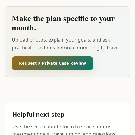
Make the plan specific to your
mouth.
Upload photos, explain your goals, and ask
practical questions before committing to travel.
Request a Private Case Review
Helpful next step
Use the secure quote form to share photos,
treatment goals, travel timing, and questions.