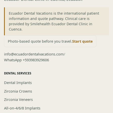
Ecuador Dental Vacations is the international patient
information and quote pathway. Clinical care is
provided by Smilehealth Ecuador Dental Clinic in
Cuenca.
Photo-based quote before you travel.
Start quote
info@ecuadordentalvacations.com
/
WhatsApp +593983929606
DENTAL SERVICES
Dental Implants
Zirconia Crowns
Zirconia Veneers
All-on-4/6/8 Implants