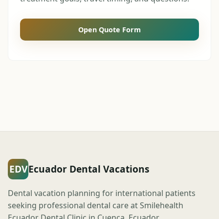
Open Quote Form
EDV
Ecuador Dental Vacations
Dental vacation planning for international patients
seeking professional dental care at Smilehealth
Ecuador Dental Clinic in Cuenca, Ecuador.