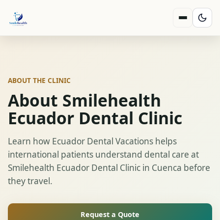
ABOUT THE CLINIC
About Smilehealth
Ecuador Dental Clinic
Learn how Ecuador Dental Vacations helps
international patients understand dental care at
Smilehealth Ecuador Dental Clinic in Cuenca before
they travel.
Request a Quote