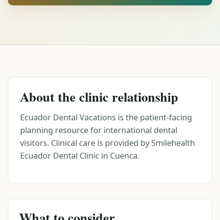
About the clinic relationship
Ecuador Dental Vacations is the patient-facing
planning resource for international dental
visitors. Clinical care is provided by Smilehealth
Ecuador Dental Clinic in Cuenca.
What to consider