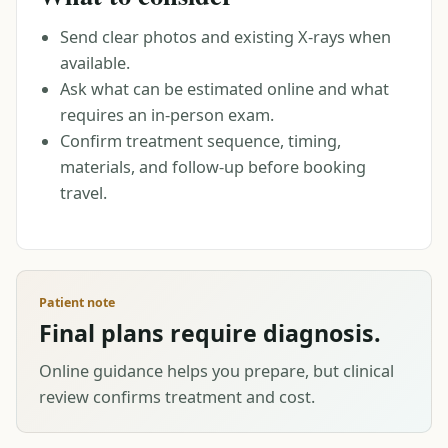
Send clear photos and existing X-rays when
available.
Ask what can be estimated online and what
requires an in-person exam.
Confirm treatment sequence, timing,
materials, and follow-up before booking
travel.
Patient note
Final plans require diagnosis.
Online guidance helps you prepare, but clinical
review confirms treatment and cost.