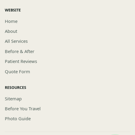
WEBSITE
Home
About
All Services
Before & After
Patient Reviews
Quote Form
RESOURCES
Sitemap
Before You Travel
Photo Guide