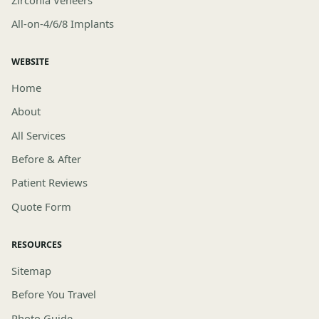
All-on-4/6/8 Implants
WEBSITE
Home
About
All Services
Before & After
Patient Reviews
Quote Form
RESOURCES
Sitemap
Before You Travel
Photo Guide