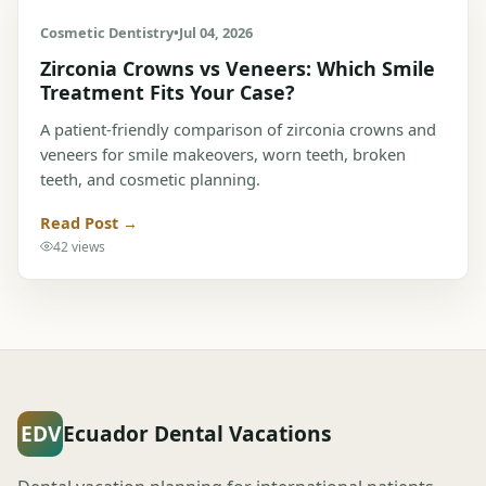
Cosmetic Dentistry
•
Jul 04, 2026
Zirconia Crowns vs Veneers: Which Smile
Treatment Fits Your Case?
A patient-friendly comparison of zirconia crowns and
veneers for smile makeovers, worn teeth, broken
teeth, and cosmetic planning.
Read Post →
42 views
EDV
Ecuador Dental Vacations