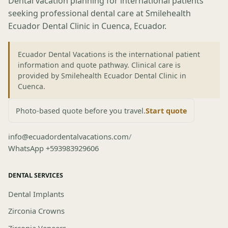
Dental vacation planning for international patients
seeking professional dental care at Smilehealth
Ecuador Dental Clinic in Cuenca, Ecuador.
Ecuador Dental Vacations is the international patient
information and quote pathway. Clinical care is
provided by Smilehealth Ecuador Dental Clinic in
Cuenca.
Photo-based quote before you travel.
Start quote
info@ecuadordentalvacations.com
/
WhatsApp +593983929606
DENTAL SERVICES
Dental Implants
Zirconia Crowns
Zirconia Veneers