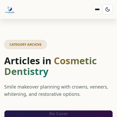
CATEGORY ARCHIVE
Articles in
Cosmetic
Dentistry
Smile makeover planning with crowns, veneers,
whitening, and restorative options.
No Cover