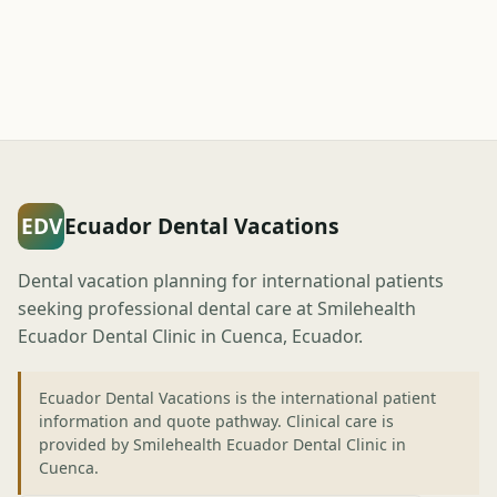
EDV
Ecuador Dental Vacations
Dental vacation planning for international patients
seeking professional dental care at Smilehealth
Ecuador Dental Clinic in Cuenca, Ecuador.
Ecuador Dental Vacations is the international patient
information and quote pathway. Clinical care is
provided by Smilehealth Ecuador Dental Clinic in
Cuenca.