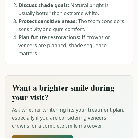
Discuss shade goals:
Natural bright is
usually better than extreme white.
Protect sensitive areas:
The team considers
sensitivity and gum comfort.
Plan future restorations:
If crowns or
veneers are planned, shade sequence
matters.
Want a brighter smile during
your visit?
Ask whether whitening fits your treatment plan,
especially if you are considering veneers,
crowns, or a complete smile makeover.