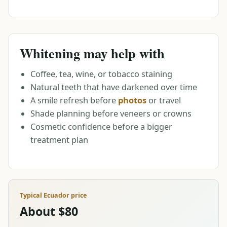
Whitening may help with
Coffee, tea, wine, or tobacco staining
Natural teeth that have darkened over time
A smile refresh before
photos
or travel
Shade planning before veneers or crowns
Cosmetic confidence before a bigger
treatment plan
Typical Ecuador price
About $80