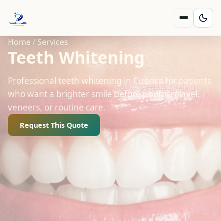
Home
/
Services
Teeth Whitening
Professional teeth whitening in Cuenca for patients
who want a brighter smile before photos, travel,
veneers, or routine care.
Request This Quote