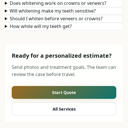
Does whitening work on crowns or veneers?
Will whitening make my teeth sensitive?
Should I whiten before veneers or crowns?
How white will my teeth get?
Ready for a personalized estimate?
Send photos and treatment goals. The team can
review the case before travel.
Start Quote
All Services