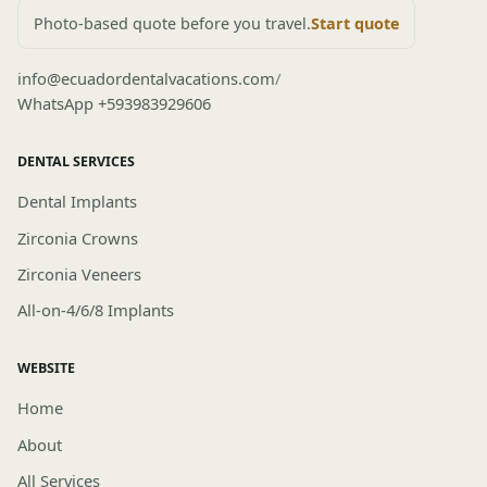
Photo-based quote before you travel.
Start quote
info@ecuadordentalvacations.com
/
WhatsApp +593983929606
DENTAL SERVICES
Dental Implants
Zirconia Crowns
Zirconia Veneers
All-on-4/6/8 Implants
WEBSITE
Home
About
All Services