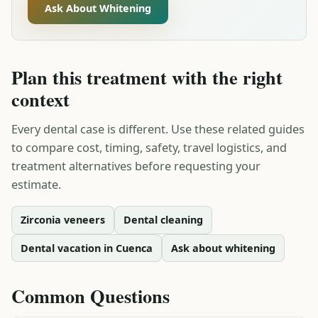
Ask About Whitening
Plan this treatment with the right
context
Every dental case is different. Use these related guides
to compare cost, timing, safety, travel logistics, and
treatment alternatives before requesting your
estimate.
Zirconia veneers
Dental cleaning
Dental vacation in Cuenca
Ask about whitening
Common Questions