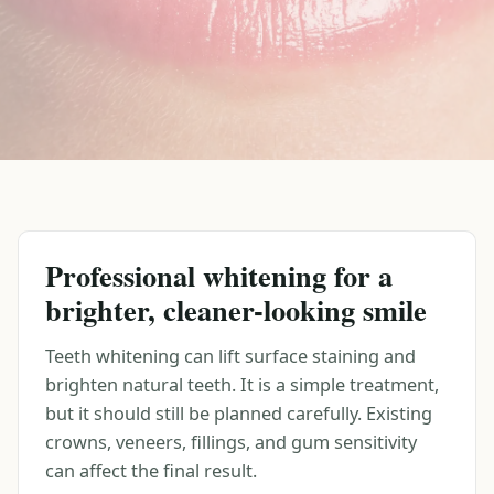
Professional whitening for a
brighter, cleaner-looking smile
Teeth whitening can lift surface staining and
brighten natural teeth. It is a simple treatment,
but it should still be planned carefully. Existing
crowns, veneers, fillings, and gum sensitivity
can affect the final result.