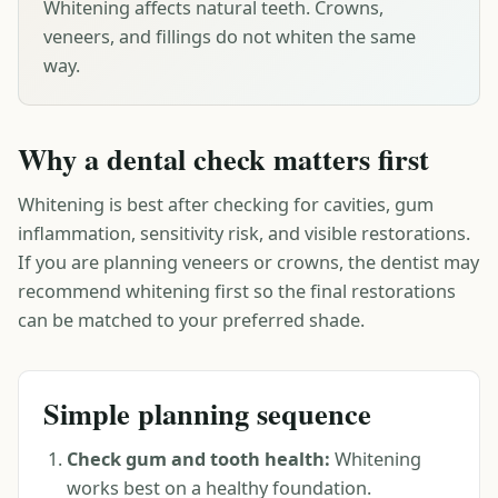
Whitening affects natural teeth. Crowns,
veneers, and fillings do not whiten the same
way.
Why a dental check matters first
Whitening is best after checking for cavities, gum
inflammation, sensitivity risk, and visible restorations.
If you are planning veneers or crowns, the dentist may
recommend whitening first so the final restorations
can be matched to your preferred shade.
Simple planning sequence
Check gum and tooth health:
Whitening
works best on a healthy foundation.