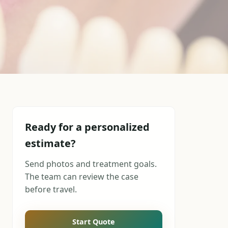
Ready for a personalized
estimate?
Send photos and treatment goals.
The team can review the case
before travel.
Start Quote