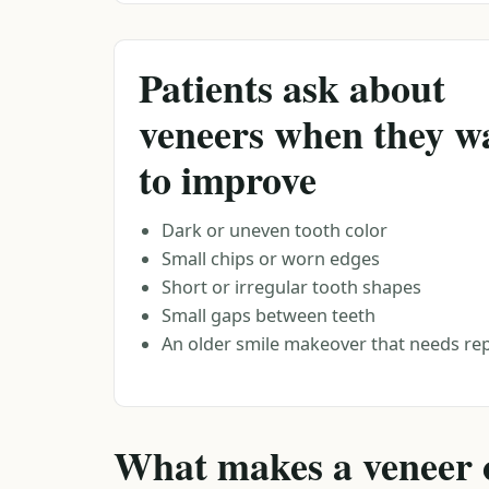
Patients ask about
veneers when they w
to improve
Dark or uneven tooth color
Small chips or worn edges
Short or irregular tooth shapes
Small gaps between teeth
An older smile makeover that needs r
What makes a veneer c