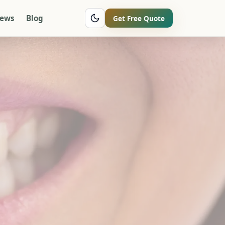
iews
Blog
Get Free Quote