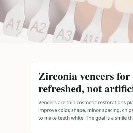
Zirconia veneers for 
refreshed, not artific
Veneers are thin cosmetic restorations pla
improve color, shape, minor spacing, chip
to make teeth white. The goal is a smile tha