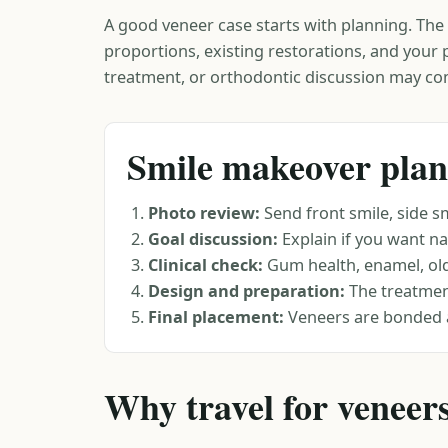
A good veneer case starts with planning. The d
proportions, existing restorations, and your
treatment, or orthodontic discussion may co
Smile makeover plan
Photo review:
Send front smile, side sm
Goal discussion:
Explain if you want nat
Clinical check:
Gum health, enamel, old 
Design and preparation:
The treatment
Final placement:
Veneers are bonded 
Why travel for veneer