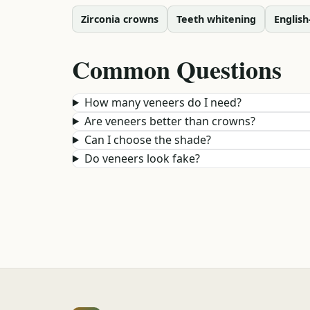
Zirconia crowns
Teeth whitening
English
Common Questions
How many veneers do I need?
Are veneers better than crowns?
Can I choose the shade?
Do veneers look fake?