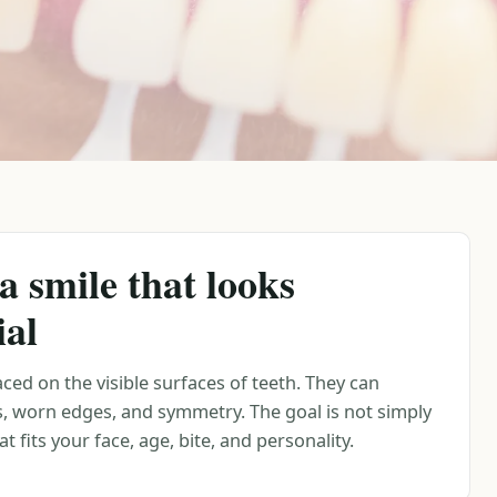
a smile that looks
ial
ced on the visible surfaces of teeth. They can
s, worn edges, and symmetry. The goal is not simply
t fits your face, age, bite, and personality.