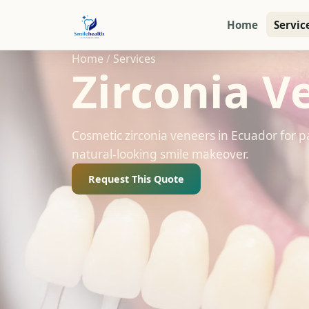
Home
Servic
Home
/
Services
Zirconia V
Cosmetic zirconia veneers in Ecuador for p
natural-looking smile makeover.
Request This Quote