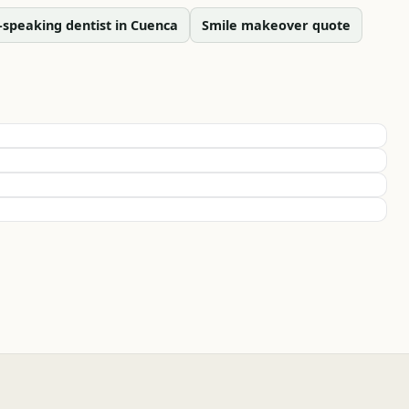
-speaking dentist in Cuenca
Smile makeover quote