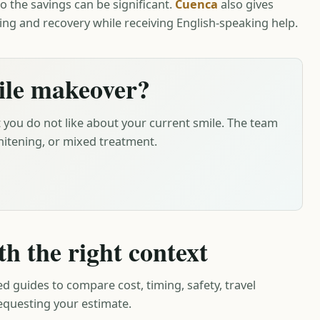
o the savings can be significant.
Cuenca
also gives
ing and recovery while receiving English-speaking help.
ile makeover?
 you do not like about your current smile. The team
itening, or mixed treatment.
th the right context
ed guides to compare cost, timing, safety, travel
requesting your estimate.