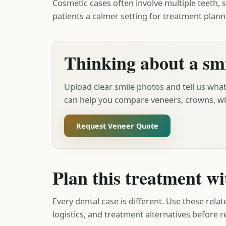
Cosmetic cases often involve multiple teeth, s
patients a calmer setting for treatment plann
Thinking about a sm
Upload clear smile photos and tell us what
can help you compare veneers, crowns, wh
Request Veneer Quote
Plan this treatment wi
Every dental case is different. Use these relat
logistics, and treatment alternatives before 