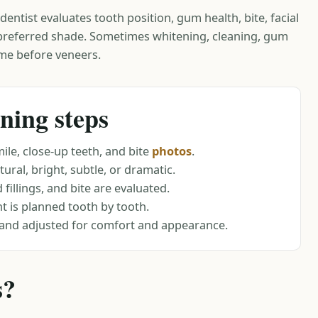
entist evaluates tooth position, gum health, bite, facial
 preferred shade. Sometimes whitening, cleaning, gum
me before veneers.
ning steps
ile, close-up teeth, and bite
photos
.
ural, bright, subtle, or dramatic.
fillings, and bite are evaluated.
 is planned tooth by tooth.
and adjusted for comfort and appearance.
s?