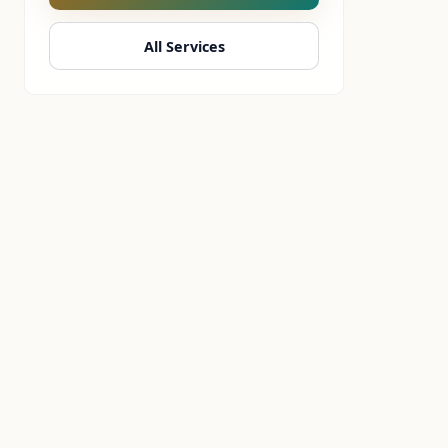
All Services