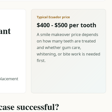
Typical Ecuador price
$400 - $500 per tooth
ant
A smile makeover price depends
on how many teeth are treated
and whether gum care,
whitening, or bite work is needed
first.
eplacement
ase successful?