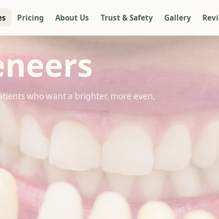
es
Pricing
About Us
Trust & Safety
Gallery
Rev
eneers
atients who want a brighter, more even,