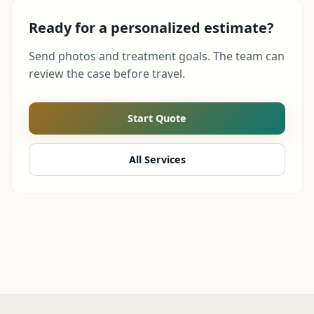
Ready for a personalized estimate?
Send photos and treatment goals. The team can
review the case before travel.
Start Quote
All Services