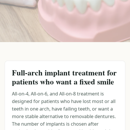
Full-arch implant treatment for
patients who want a fixed smile
All-on-4, All-on-6, and All-on-8 treatment is
designed for patients who have lost most or all
teeth in one arch, have failing teeth, or want a
more stable alternative to removable dentures.
The number of implants is chosen after