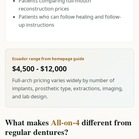
Patients comparing full-mouth
reconstruction prices
Patients who can follow healing and follow-
up instructions
Ecuador range from homepage guide
$4,500 - $12,000
Full-arch pricing varies widely by number of
implants, prosthetic type, extractions, imaging,
and lab design.
What makes
All-on-4
different from
regular dentures?