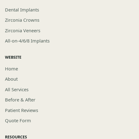
Dental Implants
Zirconia Crowns
Zirconia Veneers
All-on-4/6/8 Implants
WEBSITE
Home
About
All Services
Before & After
Patient Reviews
Quote Form
RESOURCES