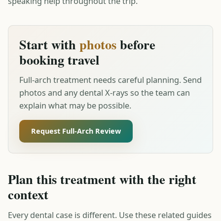
speaking help throughout the trip.
Start with
photos
before
booking travel
Full-arch treatment needs careful planning. Send
photos and any dental X-rays so the team can
explain what may be possible.
Request Full-Arch Review
Plan this treatment with the right
context
Every dental case is different. Use these related guides