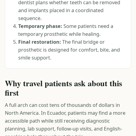
dentist plans whether teeth can be removed
and implants placed in a coordinated
sequence.
Temporary phase:
Some patients need a
temporary prosthetic while healing.
Final restoration:
The final bridge or
prosthetic is designed for comfort, bite, and
smile support.
Why travel patients ask about this
first
A full arch can cost tens of thousands of dollars in
North America. In Ecuador, patients may find a more
accessible path while still receiving diagnostic
planning, lab support, follow-up visits, and English-