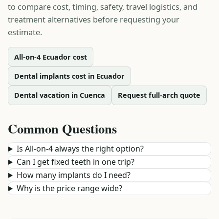
to compare cost, timing, safety, travel logistics, and
treatment alternatives before requesting your
estimate.
All-on-4 Ecuador cost
Dental implants cost in Ecuador
Dental vacation in Cuenca
Request full-arch quote
Common Questions
Is All-on-4 always the right option?
Can I get fixed teeth in one trip?
How many implants do I need?
Why is the price range wide?