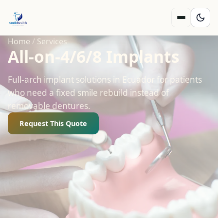
Home
/
Services
All‑on‑4/6/8 Implants
Full-arch implant solutions in Ecuador for patients
who need a fixed smile rebuild instead of
removable dentures.
Request This Quote