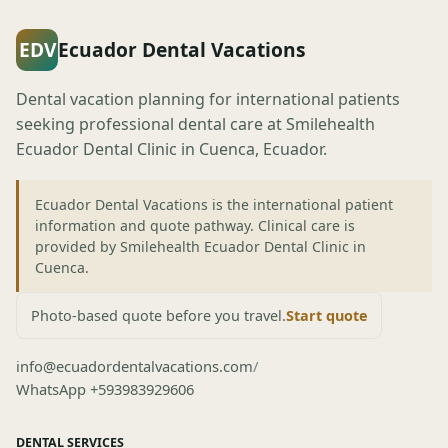
EDV
Ecuador Dental Vacations
Dental vacation planning for international patients
seeking professional dental care at Smilehealth
Ecuador Dental Clinic in Cuenca, Ecuador.
Ecuador Dental Vacations is the international patient
information and quote pathway. Clinical care is
provided by Smilehealth Ecuador Dental Clinic in
Cuenca.
Photo-based quote before you travel.
Start quote
info@ecuadordentalvacations.com
/
WhatsApp +593983929606
DENTAL SERVICES