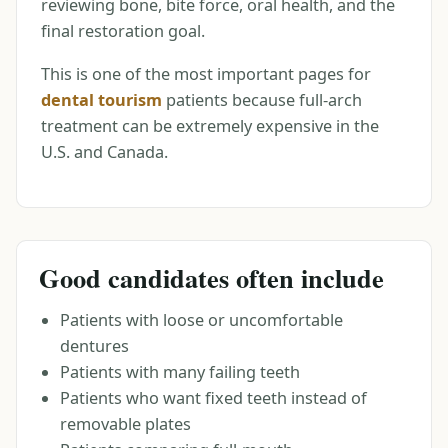
reviewing bone, bite force, oral health, and the
final restoration goal.
This is one of the most important pages for
dental tourism
patients because full-arch
treatment can be extremely expensive in the
U.S. and Canada.
Good candidates often include
Patients with loose or uncomfortable
dentures
Patients with many failing teeth
Patients who want fixed teeth instead of
removable plates