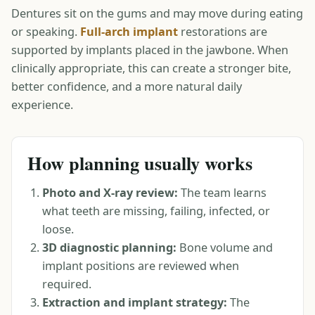
Dentures sit on the gums and may move during eating
or speaking.
Full-arch implant
restorations are
supported by implants placed in the jawbone. When
clinically appropriate, this can create a stronger bite,
better confidence, and a more natural daily
experience.
How planning usually works
Photo and X-ray review:
The team learns
what teeth are missing, failing, infected, or
loose.
3D diagnostic planning:
Bone volume and
implant positions are reviewed when
required.
Extraction and implant strategy:
The