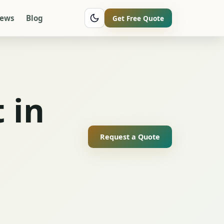
iews
Blog
Get Free Quote
 in
Request a Quote