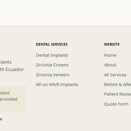
DENTAL SERVICES
WEBSITE
Dental Implants
Home
tients
Zirconia Crowns
About
lth Ecuador
Zirconia Veneers
All Services
All-on-4/6/8 Implants
Before & Afte
tient
Patient Revi
 provided
Quote Form
te