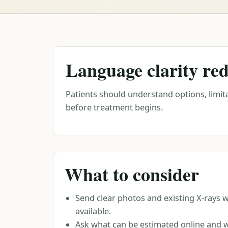
Language clarity red
Patients should understand options, limita
before treatment begins.
What to consider
Send clear photos and existing X-rays 
available.
Ask what can be estimated online and 