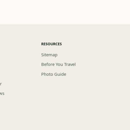
RESOURCES
Sitemap
Before You Travel
Photo Guide
r
ews