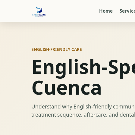
Home
Servic
ENGLISH-FRIENDLY CARE
English-Sp
Cuenca
Understand why English-friendly communic
treatment sequence, aftercare, and dental