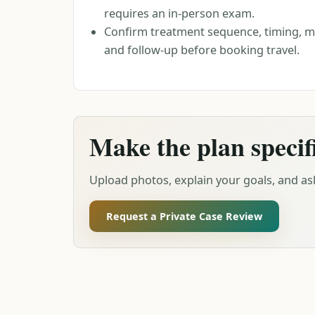
requires an in-person exam.
Confirm treatment sequence, timing, ma
and follow-up before booking travel.
Make the plan specif
Upload photos, explain your goals, and ask
Request a Private Case Review