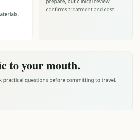
prepare, but clinical review
confirms treatment and cost.
terials,
ic to your mouth.
 practical questions before committing to travel.