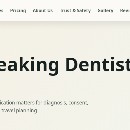
es
Pricing
About Us
Trust & Safety
Gallery
Rev
eaking Dentist
ation matters for diagnosis, consent,
 travel planning.