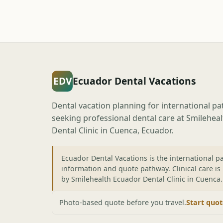
EDV
Ecuador Dental Vacations
Dental vacation planning for international pa
seeking professional dental care at Smilehea
Dental Clinic in Cuenca, Ecuador.
Ecuador Dental Vacations is the international pa
information and quote pathway. Clinical care is
by Smilehealth Ecuador Dental Clinic in Cuenca.
Photo-based quote before you travel.
Start quo