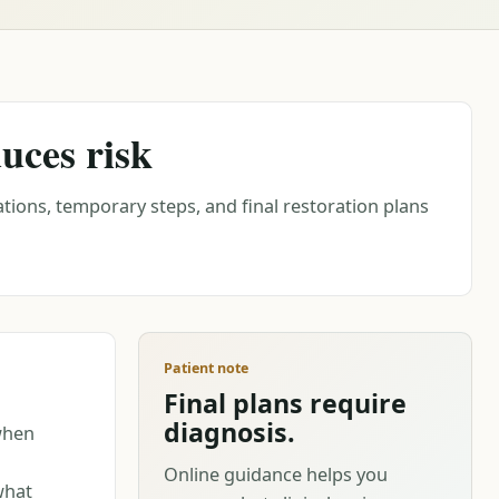
uces risk
tions, temporary steps, and final restoration plans
Patient note
Final plans require
diagnosis.
when
Online guidance helps you
what