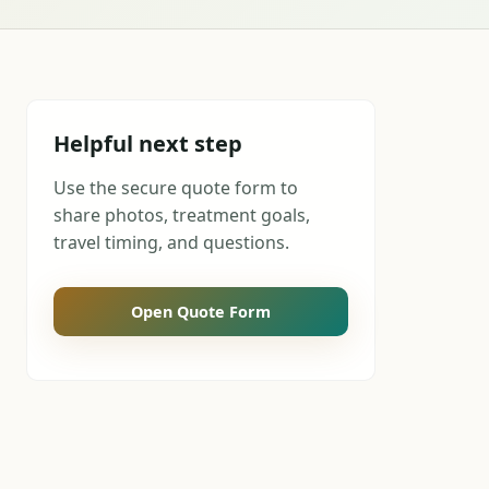
Helpful next step
Use the secure quote form to
share photos, treatment goals,
travel timing, and questions.
Open Quote Form