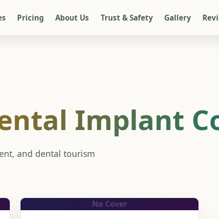
es
Pricing
About Us
Trust & Safety
Gallery
Rev
ental Implant C
ment, and dental tourism
No Cover