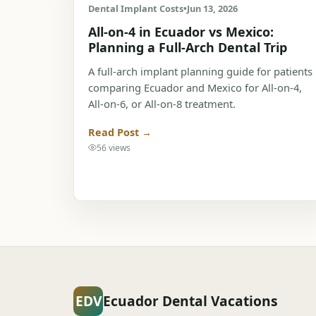
Dental Implant Costs
•
Jun 13, 2026
All-on-4 in Ecuador vs Mexico:
Planning a Full-Arch Dental Trip
A full-arch implant planning guide for patients
comparing Ecuador and Mexico for All-on-4,
All-on-6, or All-on-8 treatment.
Read Post →
56 views
EDV
Ecuador Dental Vacations