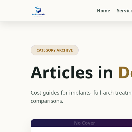
Home
Servic
CATEGORY ARCHIVE
Articles in
D
Cost guides for implants, full-arch treat
comparisons.
No Cover