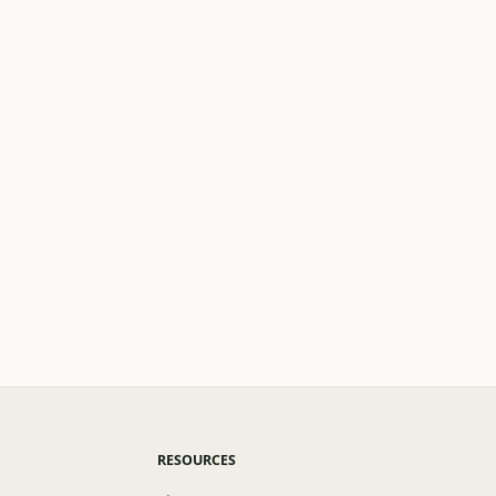
RESOURCES