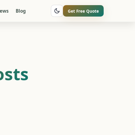
iews
Blog
Get Free Quote
osts