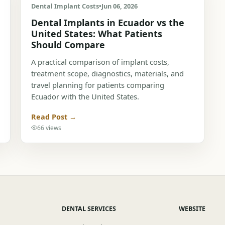
Dental Implant Costs
•
Jun 06, 2026
Dental Implants in Ecuador vs the
United States: What Patients
Should Compare
A practical comparison of implant costs,
treatment scope, diagnostics, materials, and
travel planning for patients comparing
Ecuador with the United States.
Read Post →
66 views
DENTAL SERVICES
WEBSITE