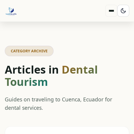
CATEGORY ARCHIVE
Articles in
Dental
Tourism
Guides on traveling to Cuenca, Ecuador for
dental services.