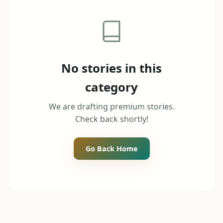
No stories in this
category
We are drafting premium stories.
Check back shortly!
Go Back Home