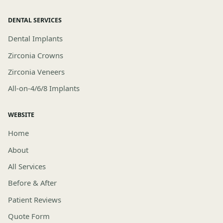
DENTAL SERVICES
Dental Implants
Zirconia Crowns
Zirconia Veneers
All-on-4/6/8 Implants
WEBSITE
Home
About
All Services
Before & After
Patient Reviews
Quote Form