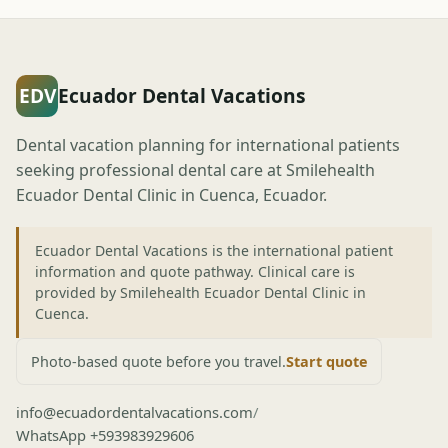
EDV
Ecuador Dental Vacations
Dental vacation planning for international patients
seeking professional dental care at Smilehealth
Ecuador Dental Clinic in Cuenca, Ecuador.
Ecuador Dental Vacations is the international patient
information and quote pathway. Clinical care is
provided by Smilehealth Ecuador Dental Clinic in
Cuenca.
Photo-based quote before you travel.
Start quote
info@ecuadordentalvacations.com
/
WhatsApp +593983929606