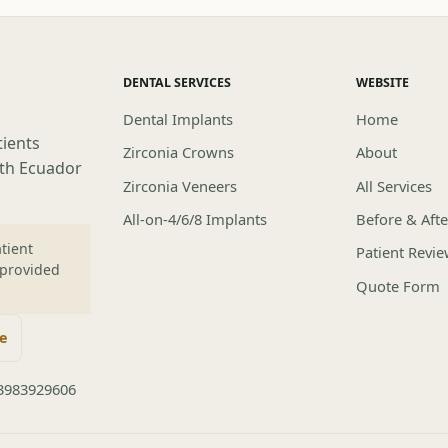
DENTAL SERVICES
WEBSITE
Dental Implants
Home
tients
Zirconia Crowns
About
lth Ecuador
Zirconia Veneers
All Services
All-on-4/6/8 Implants
Before & Afte
tient
Patient Revi
 provided
Quote Form
te
3983929606