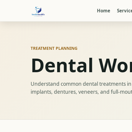
Home
Servic
TREATMENT PLANNING
Dental Wo
Understand common dental treatments in 
implants, dentures, veneers, and full-mou