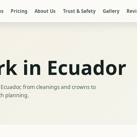
es
Pricing
About Us
Trust & Safety
Gallery
Rev
rk in Ecuador
Ecuador, from cleanings and crowns to
th planning.