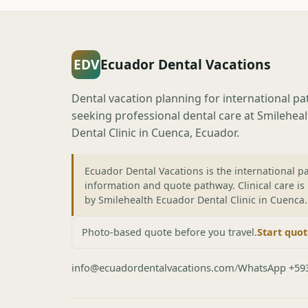
EDV
Ecuador Dental Vacations
Dental vacation planning for international pa
seeking professional dental care at Smilehea
Dental Clinic in Cuenca, Ecuador.
Ecuador Dental Vacations is the international pa
information and quote pathway. Clinical care is
by Smilehealth Ecuador Dental Clinic in Cuenca.
Photo-based quote before you travel.
Start quo
info@ecuadordentalvacations.com
/
WhatsApp +59