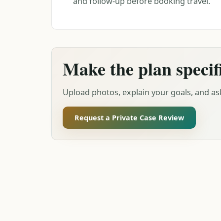
and follow-up before booking travel.
Make the plan specif
Upload photos, explain your goals, and ask
Request a Private Case Review