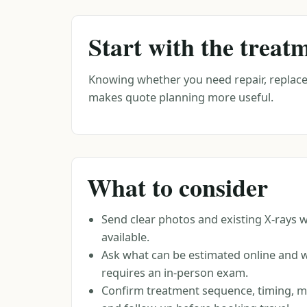
Start with the treat
Knowing whether you need repair, replace
makes quote planning more useful.
What to consider
Send clear photos and existing X-rays 
available.
Ask what can be estimated online and 
requires an in-person exam.
Confirm treatment sequence, timing, ma