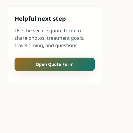
Helpful next step
Use the secure quote form to
share photos, treatment goals,
travel timing, and questions.
Open Quote Form