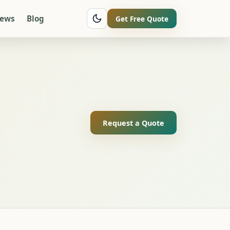
iews
Blog
Get Free Quote
Request a Quote