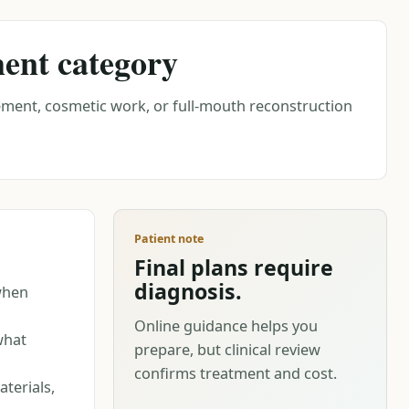
ment category
ment, cosmetic work, or full-mouth reconstruction
Patient note
Final plans require
diagnosis.
when
Online guidance helps you
what
prepare, but clinical review
confirms treatment and cost.
terials,