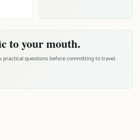
ic to your mouth.
 practical questions before committing to travel.