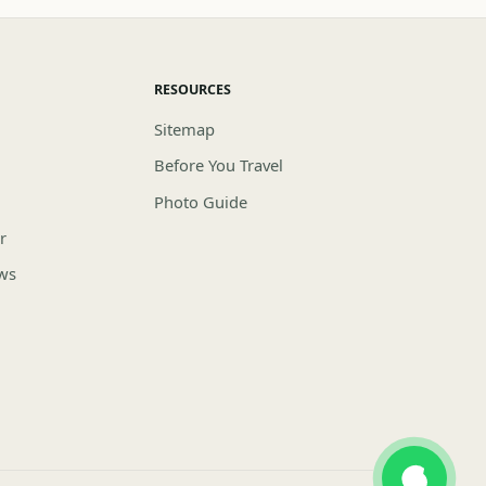
RESOURCES
Sitemap
Before You Travel
Photo Guide
r
ews