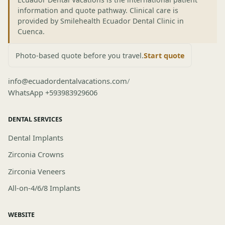
information and quote pathway. Clinical care is
provided by Smilehealth Ecuador Dental Clinic in
Cuenca.
Photo-based quote before you travel.
Start quote
info@ecuadordentalvacations.com
/
WhatsApp +593983929606
DENTAL SERVICES
Dental Implants
Zirconia Crowns
Zirconia Veneers
All-on-4/6/8 Implants
WEBSITE