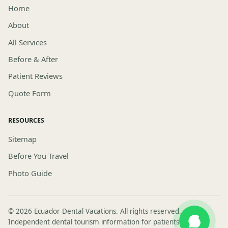
Home
About
All Services
Before & After
Patient Reviews
Quote Form
RESOURCES
Sitemap
Before You Travel
Photo Guide
© 2026 Ecuador Dental Vacations. All rights reserved.
Independent dental tourism information for patients visiting