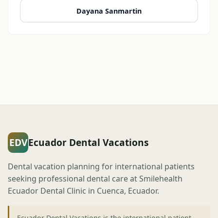
Dayana Sanmartin
EDV
Ecuador Dental Vacations
Dental vacation planning for international patients
seeking professional dental care at Smilehealth
Ecuador Dental Clinic in Cuenca, Ecuador.
Ecuador Dental Vacations is the international patient