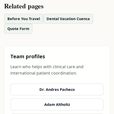
Related pages
Before You Travel
Dental Vacation Cuenca
Quote Form
Team profiles
Learn who helps with clinical care and
international patient coordination.
Dr. Andres Pacheco
Adam Altholtz