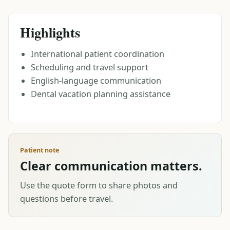
Highlights
International patient coordination
Scheduling and travel support
English-language communication
Dental vacation planning assistance
Patient note
Clear communication matters.
Use the quote form to share photos and
questions before travel.