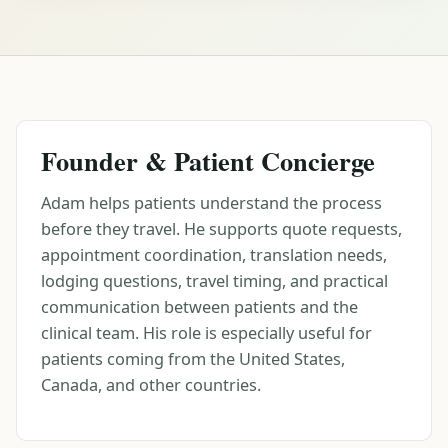
Founder & Patient Concierge
Adam helps patients understand the process
before they travel. He supports quote requests,
appointment coordination, translation needs,
lodging questions, travel timing, and practical
communication between patients and the
clinical team. His role is especially useful for
patients coming from the United States,
Canada, and other countries.