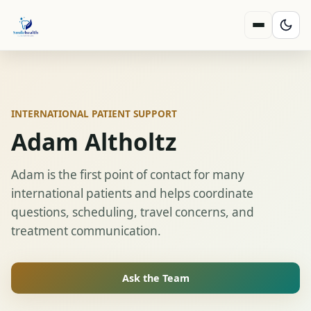
INTERNATIONAL PATIENT SUPPORT
Adam Altholtz
Adam is the first point of contact for many
international patients and helps coordinate
questions, scheduling, travel concerns, and
treatment communication.
Ask the Team